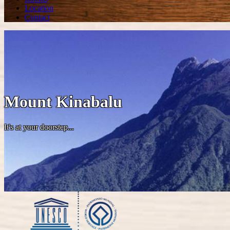
Location
Contact
Mount Kinabalu
It's at your doorstep...