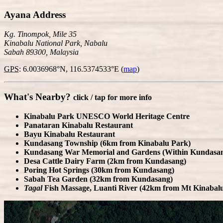
Ayana Address
Kg. Tinompok, Mile 35
Kinabalu National Park, Nabalu
Sabah 89300, Malaysia
GPS
: 6.0036968°N, 116.5374533°E
(
map
)
What's Nearby?
click / tap for more info
Kinabalu Park
UNESCO World Heritage Centre
Panataran Kinabalu Restaurant
Bayu Kinabalu Restaurant
Kundasang Township (6km from Kinabalu Park)
Kundasang War Memorial and Gardens (Within Kundasa
Desa Cattle Dairy Farm (2km from Kundasang)
Poring Hot Springs (30km from Kundasang)
Sabah Tea Garden (32km from Kundasang)
ly
For development purposes only
For development pu
Tagal
Fish Massage, Luanti River (42km from Mt Kinabal