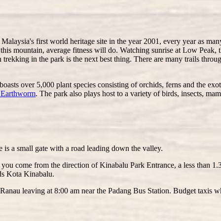
Malaysia's first world heritage site in the year 2001, every year as m
this mountain, average fitness will do. Watching sunrise at Low Peak, t
n trekking in the park is the next best thing. There are many trails thro
boasts over 5,000 plant species consisting of orchids, ferns and the exot
t Earthworm
. The park also plays host to a variety of birds, insects, ma
is a small gate with a road leading down the valley.
 you come from the direction of Kinabalu Park Entrance, a less than 1.
ds Kota Kinabalu.
o Ranau leaving at 8:00 am near the Padang Bus Station. Budget taxis wh