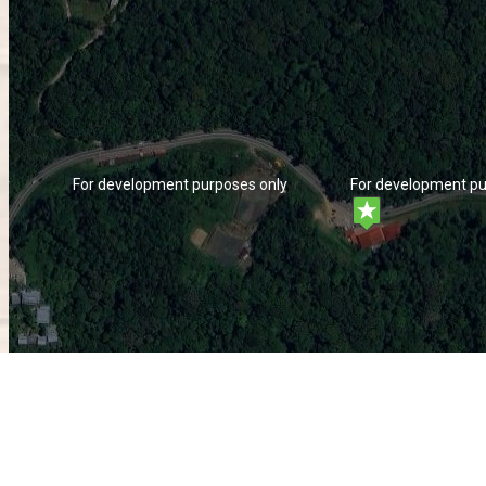
ly
For development purposes only
For development pu
ly
For development purposes only
For development pu