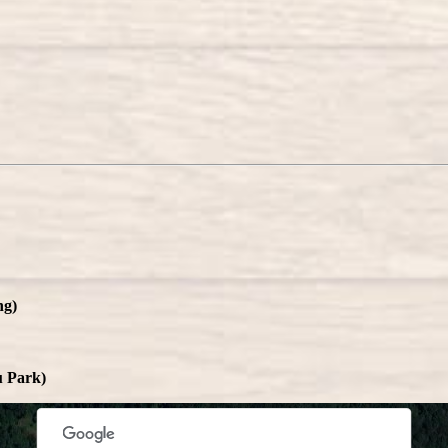
ng)
rposes only
For development purposes only
For deve
u Park)