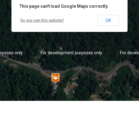
This page can't load Google Maps correctly.
OK
Do you own this website?
rposes only
For development purposes only
For deve
rposes only
For development purposes only
For deve