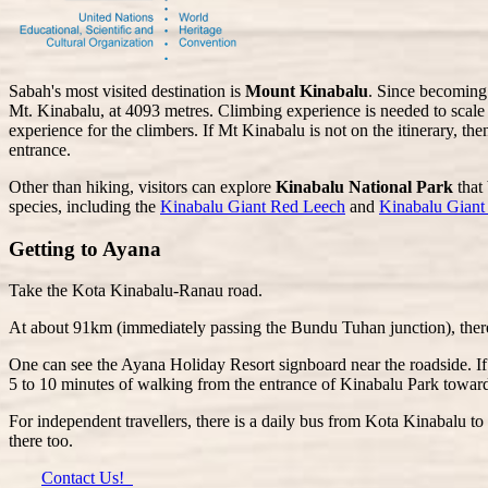
Sabah's most visited destination is
Mount Kinabalu
. Since becoming 
Mt. Kinabalu, at 4093 metres. Climbing experience is needed to scale 
experience for the climbers. If Mt Kinabalu is not on the itinerary, the
entrance.
Other than hiking, visitors can explore
Kinabalu National Park
that 
species, including the
Kinabalu Giant Red Leech
and
Kinabalu Gian
Getting to Ayana
Take the Kota Kinabalu-Ranau road.
At about 91km (immediately passing the Bundu Tuhan junction), there 
One can see the Ayana Holiday Resort signboard near the roadside. If
5 to 10 minutes of walking from the entrance of Kinabalu Park towar
For independent travellers, there is a daily bus from Kota Kinabalu t
there too.
Contact Us!