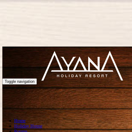
Toggle navigation
Home
Holiday House
Rooms