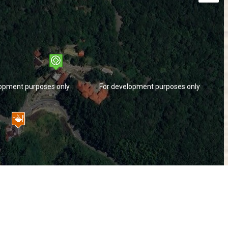
lopment purposes only
For development purposes only
lopment purposes only
For development purposes only
Keyboard shortcuts
Image may be subject to copyright
Terms