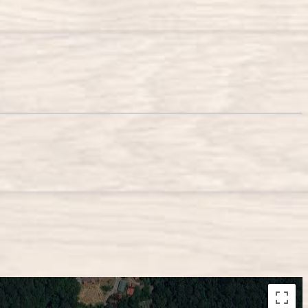
lopment purposes only
For development purposes only