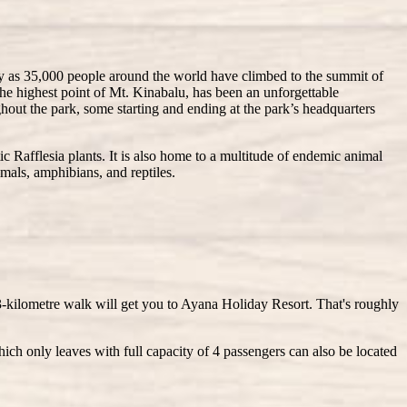
any as 35,000 people around the world have climbed to the summit of
he highest point of Mt. Kinabalu, has been an unforgettable
ughout the park, some starting and ending at the park’s headquarters
ic Rafflesia plants. It is also home to a multitude of endemic animal
mmals, amphibians, and reptiles.
3-kilometre walk will get you to Ayana Holiday Resort. That's roughly
ich only leaves with full capacity of 4 passengers can also be located