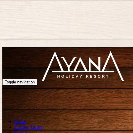
Toggle navigation
Home
Holiday House
Rooms