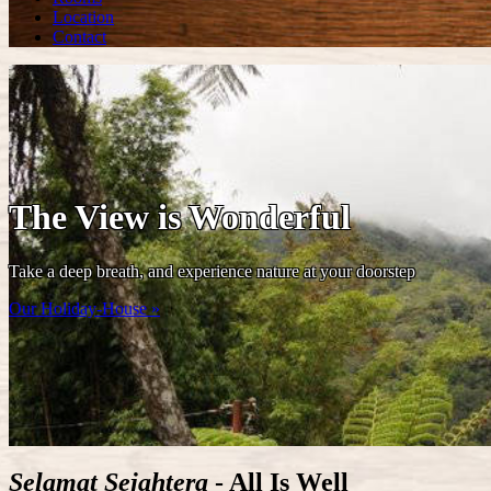
Location
Contact
The View is Wonderful
Take a deep breath, and experience nature at your doorstep
Our Holiday-House »
Selamat Sejahtera
- All Is Well